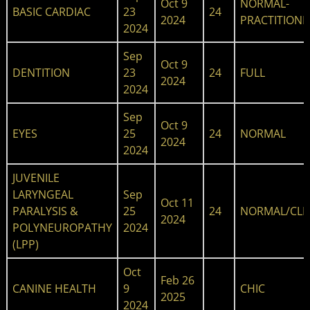
Oct 9
NORMAL-
BASIC CARDIAC
23
24
2024
PRACTITIONE
2024
Sep
Oct 9
DENTITION
23
24
FULL
2024
2024
Sep
Oct 9
EYES
25
24
NORMAL
2024
2024
JUVENILE
LARYNGEAL
Sep
Oct 11
PARALYSIS &
25
24
NORMAL/CLE
2024
POLYNEUROPATHY
2024
(LPP)
Oct
Feb 26
CANINE HEALTH
9
CHIC
2025
2024