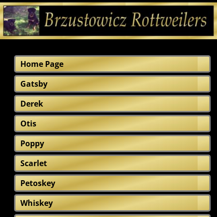
Home Page
Gatsby
Derek
Otis
Poppy
Scarlet
Petoskey
Whiskey