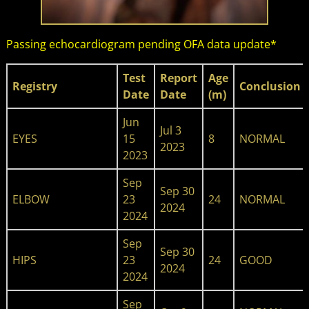
Passing echocardiogram pending OFA data update
*
Test
Report
Age​
Registry
Conclusion
Date
Date
(m)
Jun
Jul 3
EYES
15
8
NORMAL
2023
2023
Sep
Sep 30
ELBOW
23
24
NORMAL
2024
2024
Sep
Sep 30
HIPS
23
24
GOOD
2024
2024
Sep