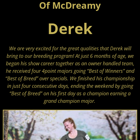
Of McDreamy
Derek
We are very excited for the great qualities that Derek will
bring to our breeding program!
At just 6 months of age, we
began his show career together as an owner handled team,
he received four 4point majors going “Best of Winners” and
“Best of Breed” over specials. We finished his championship
in just four consecutive days, ending the weekend by going
“Best of Breed” on his first day as a champion earning a
grand champion major.