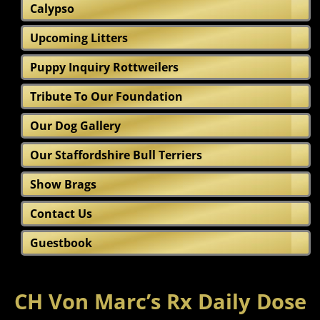
Calypso
Upcoming Litters
Puppy Inquiry Rottweilers
Tribute To Our Foundation
Our Dog Gallery
Our Staffordshire Bull Terriers
Show Brags
Contact Us
Guestbook
CH Von Marc’s Rx Daily Dose