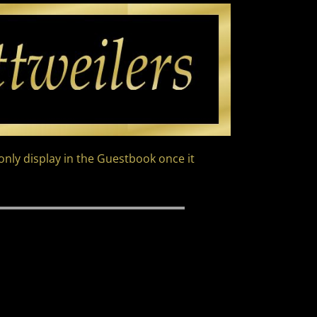
nly display in the Guestbook once it