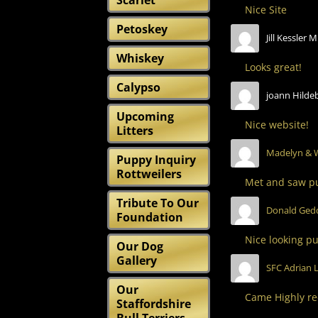
Scarlet
Nice Site
Petoskey
Jill Kessler M
Whiskey
Looks great!
Calypso
joann Hilde
Upcoming
Nice website!
Litters
Madelyn & 
Puppy Inquiry
Rottweilers
Met and saw pu
Tribute To Our
Donald Ged
Foundation
Nice looking pu
Our Dog
Gallery
SFC Adrian L
Our
Came Highly re
Staffordshire