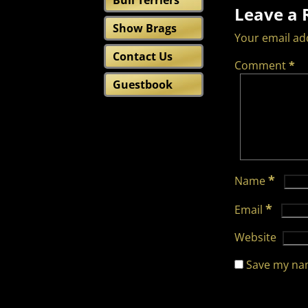
Bull Terriers
Leave a 
Show Brags
Your email add
Contact Us
Comment
*
Guestbook
*
Name
*
Email
Website
Save my nam