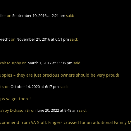
iller
on
September 10, 2016 at 2:21 am
said:
brecht
on
November 21, 2016 at 6:51 pm
said:
Walt Murphy
on
March 1, 2017 at 11:06 pm
said:
ppies – they are just precious owners should be very proud!
dis
on
October 14, 2020 at 6:17 pm
said:
ps ya got there!
a'roy Dickason Sr
on
June 20, 2022 at 9:48 am
said:
commend from VA Staff. Fingers crossed for an additional Family