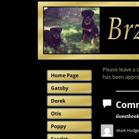
Please leave a 
Home Page
has been appro
Gatsby
Derek
Com
Otis
Guestboo
Poppy
Mark Hodge