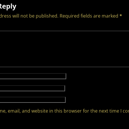
Reply
ress will not be published.
Required fields are marked
*
e, email, and website in this browser for the next time I 