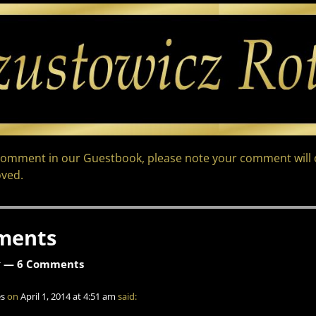
comment in our Guestbook, please note your comment will o
ved.
ments
k
— 6 Comments
s
on
April 1, 2014 at 4:51 am
said: