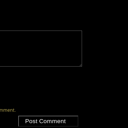
comment.