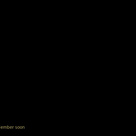
 Member soon